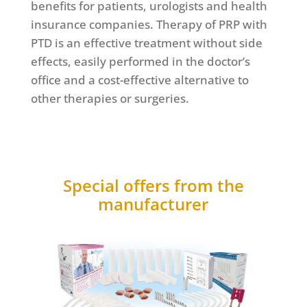
benefits for patients, urologists and health
insurance companies. Therapy of PRP with
PTD is an effective treatment without side
effects, easily performed in the doctor’s
office and a cost-effective alternative to
other therapies or surgeries.
Special offers from the
manufacturer