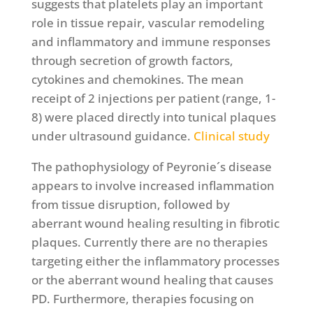
suggests that platelets play an important
role in tissue repair, vascular remodeling
and inflammatory and immune responses
through secretion of growth factors,
cytokines and chemokines. The mean
receipt of 2 injections per patient (range, 1-
8) were placed directly into tunical plaques
under ultrasound guidance.
Clinical study
The pathophysiology of Peyronie´s disease
appears to involve increased inflammation
from tissue disruption, followed by
aberrant wound healing resulting in fibrotic
plaques. Currently there are no therapies
targeting either the inflammatory processes
or the aberrant wound healing that causes
PD. Furthermore, therapies focusing on