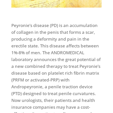
Peyronie’s disease (PD) is an accumulation
of collagen in the penis that forms a scar,
producing a deformity and pain in the
erectile state. This disease affects between
1%-8% of men. The ANDROMEDICAL
laboratory announces the great potential of
a new combined therapy to treat Peyronie’s
disease based on platelet rich fibrin matrix
(PRFM or activated-PRP) with
Andropeyronie, a penile traction device
(PTD) designed to treat penile curvatures.
Now urologists, their patients and health
insurance companies may have a cost-