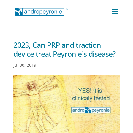
2023, Can PRP and traction
device treat Peyronie´s disease?
Jul 30, 2019