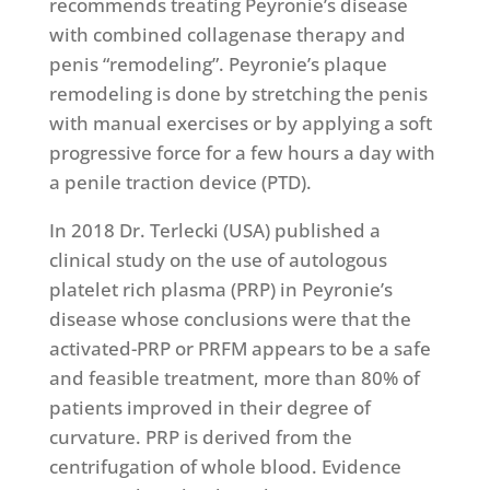
recommends treating Peyronie’s disease
with combined collagenase therapy and
penis “remodeling”. Peyronie’s plaque
remodeling is done by stretching the penis
with manual exercises or by applying a soft
progressive force for a few hours a day with
a penile traction device (PTD).
In 2018 Dr. Terlecki (USA) published a
clinical study on the use of autologous
platelet rich plasma (PRP) in Peyronie’s
disease whose conclusions were that the
activated-PRP or PRFM appears to be a safe
and feasible treatment, more than 80% of
patients improved in their degree of
curvature. PRP is derived from the
centrifugation of whole blood. Evidence