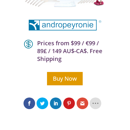

Prices from $99 / €99 /
89£ / 149 AU$-CA$. Free
Shipping
Buy Now