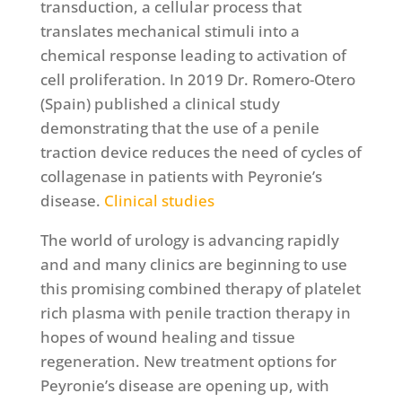
transduction, a cellular process that
translates mechanical stimuli into a
chemical response leading to activation of
cell proliferation. In 2019 Dr. Romero-Otero
(Spain) published a clinical study
demonstrating that the use of a penile
traction device reduces the need of cycles of
collagenase in patients with Peyronie’s
disease.
Clinical studies
The world of urology is advancing rapidly
and and many clinics are beginning to use
this promising combined therapy of platelet
rich plasma with penile traction therapy in
hopes of wound healing and tissue
regeneration. New treatment options for
Peyronie’s disease are opening up, with