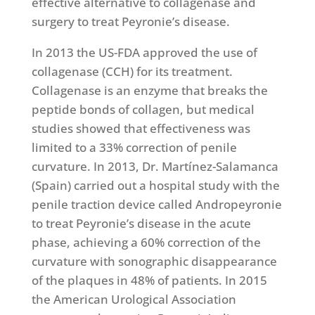
effective alternative to collagenase and
surgery to treat Peyronie’s disease.
In 2013 the US-FDA approved the use of
collagenase (CCH) for its treatment.
Collagenase is an enzyme that breaks the
peptide bonds of collagen, but medical
studies showed that effectiveness was
limited to a 33% correction of penile
curvature. In 2013, Dr. Martínez-Salamanca
(Spain) carried out a hospital study with the
penile traction device called Andropeyronie
to treat Peyronie’s disease in the acute
phase, achieving a 60% correction of the
curvature with sonographic disappearance
of the plaques in 48% of patients. In 2015
the American Urological Association