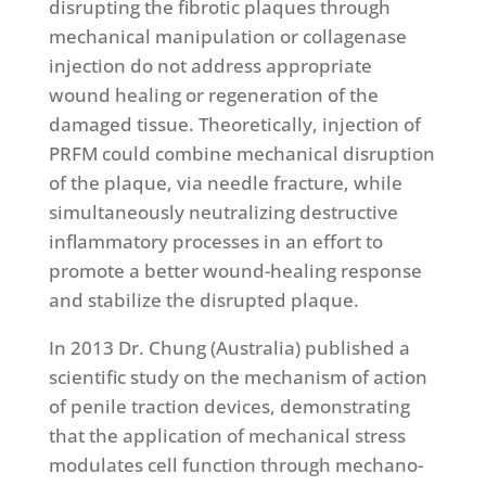
disrupting the fibrotic plaques through
mechanical manipulation or collagenase
injection do not address appropriate
wound healing or regeneration of the
damaged tissue. Theoretically, injection of
PRFM could combine mechanical disruption
of the plaque, via needle fracture, while
simultaneously neutralizing destructive
inflammatory processes in an effort to
promote a better wound-healing response
and stabilize the disrupted plaque.
In 2013 Dr. Chung (Australia) published a
scientific study on the mechanism of action
of penile traction devices, demonstrating
that the application of mechanical stress
modulates cell function through mechano-